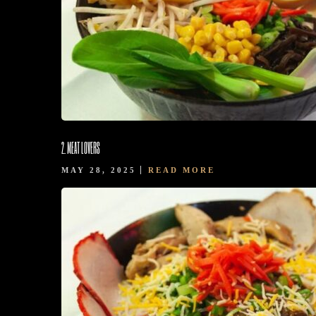
BOOK NOW
2. MEAT LOVERS
MAY 28, 2025
READ MORE