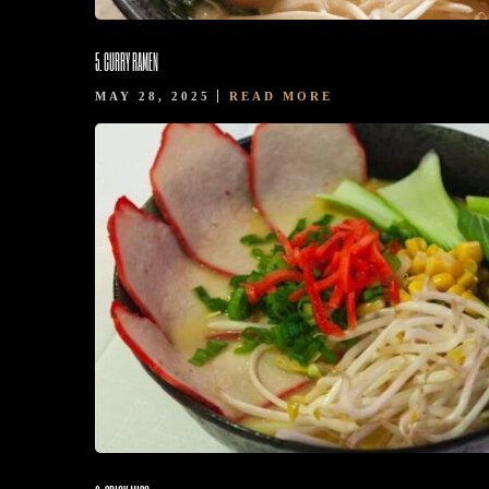
5. CURRY RAMEN
MAY 28, 2025
READ MORE