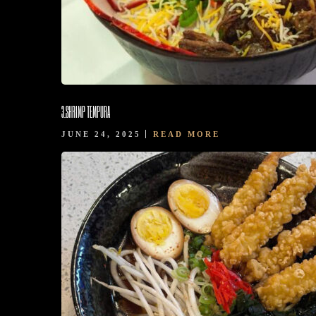
3.SHRIMP TEMPURA
JUNE 24, 2025
READ MORE