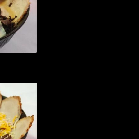
TheHouseOfRamen17@gmai