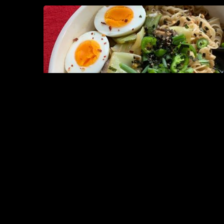
8. VEGAN
MAY 31, 2026
READ MORE