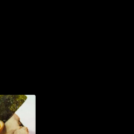
INFORMATION
Tel. (971) 279-5757