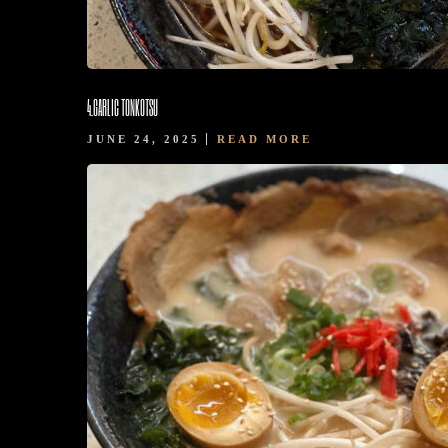
4.GARLIC TONKOTSU
JUNE 24, 2025
READ MORE