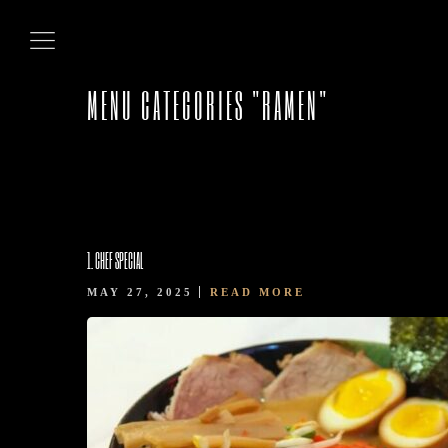
MENU CATEGORIES "RAMEN"
HOME
1. CHEF SPECIAL
MAY 27, 2025
READ MORE
ABOUT US
OUR MENUS
CONTACT US