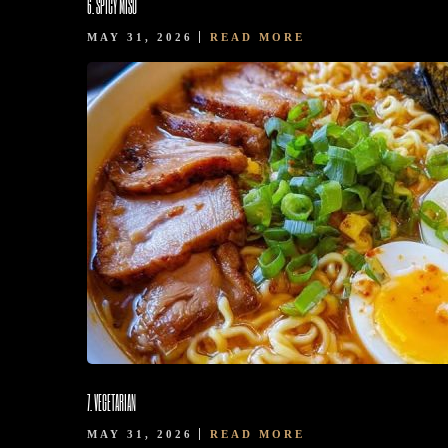
6. SPICY MISO
MAY 31, 2026
READ MORE
7. VEGETARIAN
MAY 31, 2026
READ MORE