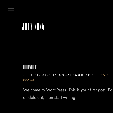
HOME
ABOUT US
JULY 2024
OUR MENUS
CONTACT US
HELLO WORLD!
BOOK NOW
JULY 30, 2024 IN
UNCATEGORIZED
READ
MORE
Welcome to WordPress. This is your first post. Edi
or delete it, then start writing!