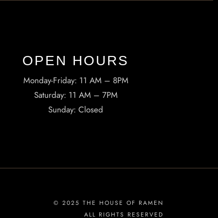
OPEN HOURS​
Monday-Friday: 11 AM – 8PM
Saturday: 11 AM – 7PM
Sunday: Closed
© 2025 THE HOUSE OF RAMEN
ALL RIGHTS RESERVED