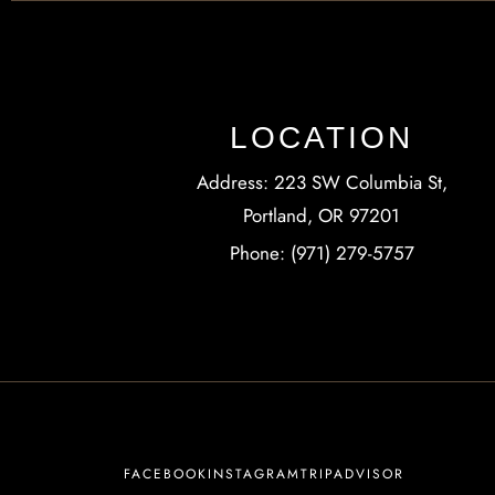
LOCATION
Address: 223 SW Columbia St,
Portland, OR 97201
Phone: (971) 279-5757
FACEBOOK
INSTAGRAM
TRIPADVISOR