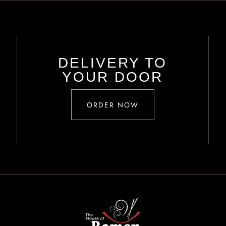
DELIVERY TO
YOUR DOOR
ORDER NOW