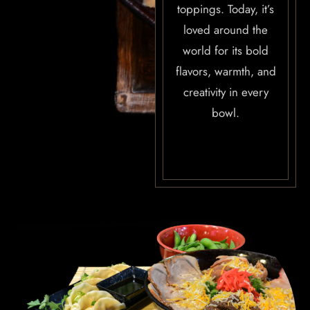
toppings. Today, it’s
OUR MENUS
loved around the
world for its bold
CONTACT US
flavors, warmth, and
BOOK NOW
creativity in every
bowl.