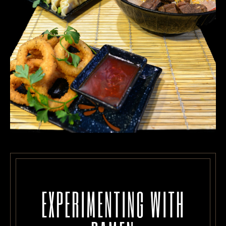
EXPERIMENTING WITH