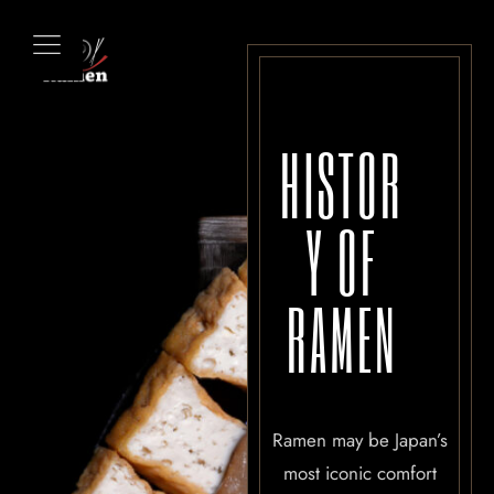
HISTOR
Y OF
RAMEN
Ramen may be Japan’s
most iconic comfort