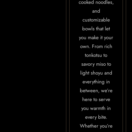
cooked noodles,
and
customizable
bowls that let
you make it your
own. From rich
tonkotsu to
savory miso to
light shoyu and
everything in
between, we’re
here to serve
you warmth in
every bite.
Whether you’re