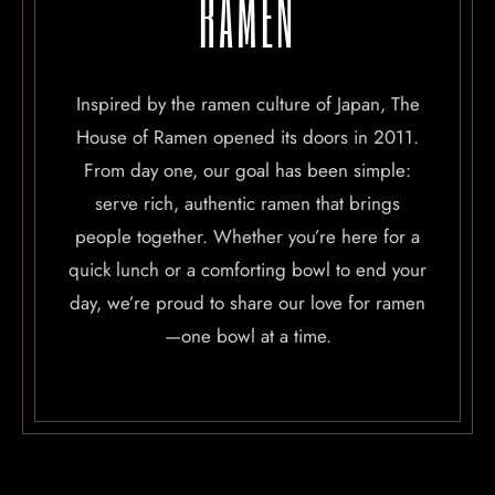
RAMEN
Inspired by the ramen culture of Japan, The
House of Ramen opened its doors in 2011.
From day one, our goal has been simple:
serve rich, authentic ramen that brings
people together. Whether you’re here for a
quick lunch or a comforting bowl to end your
day, we’re proud to share our love for ramen
—one bowl at a time.