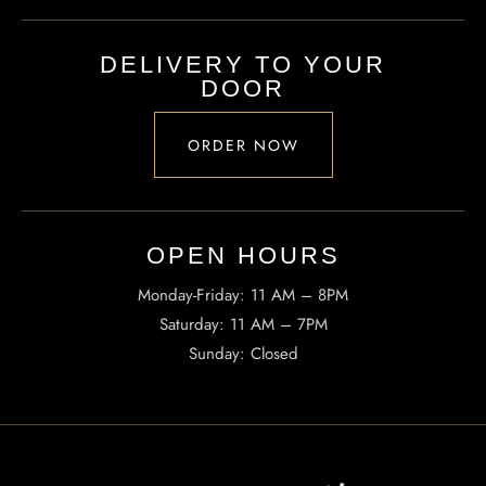
TheHouseOfRamen17@gmail.com
DELIVERY TO YOUR
DOOR
ADDRESS
223 SW Columbia St, Portland, OR 97201, United States
ORDER NOW
OPEN HOURS​
Monday-Friday: 11 AM – 8PM
Saturday: 11 AM – 7PM
Sunday: Closed