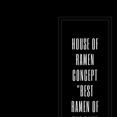
HOUSE OF
RAMEN
CONCEPT
"BEST
RAMEN OF