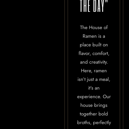
THE DAY"
The House of
Ramen is a
place built on
flavor, comfort,
and creativity.
Here, ramen
isn’t just a meal,
it’s an
experience. Our
house brings
together bold
broths, perfectly