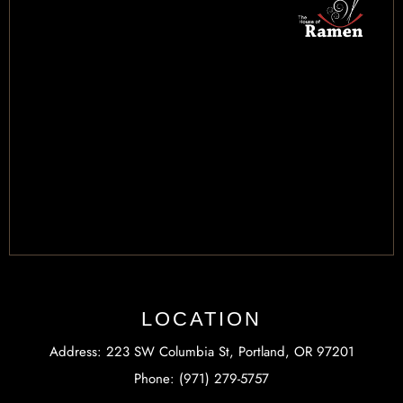
LOCATION
Address: 223 SW Columbia St, Portland, OR 97201
INFORMATION
Phone: (971) 279-5757
Tel. (971) 279-5757