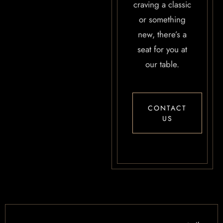
craving a classic
or something
new, there’s a
seat for you at
our table.
CONTACT
US