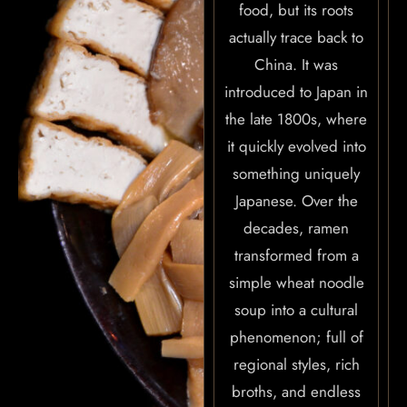
food, but its roots
actually trace back to
China. It was
introduced to Japan in
the late 1800s, where
it quickly evolved into
something uniquely
Japanese. Over the
decades, ramen
transformed from a
simple wheat noodle
soup into a cultural
phenomenon; full of
HOME
regional styles, rich
ABOUT US
broths, and endless