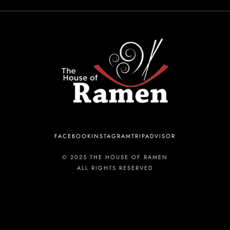
INFORMATION
Tel. (971) 279-5757
TheHouseOfRamen17@gmail.com
ADDRESS
FACEBOOK
INSTAGRAM
TRIPADVISOR
223 SW Columbia St, Portland, OR 97201, United States
© 2025 THE HOUSE OF RAMEN
ALL RIGHTS RESERVED