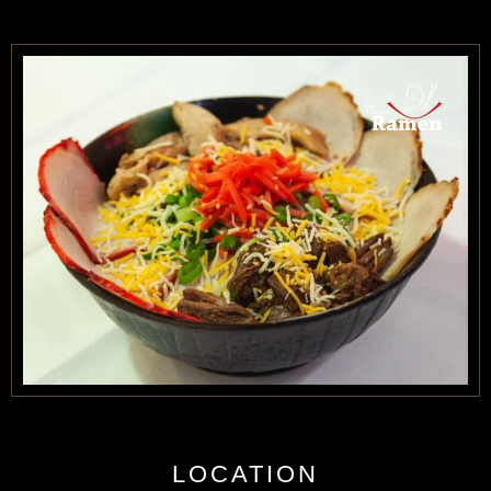
CONTACT US
BOOK NOW
LOCATION