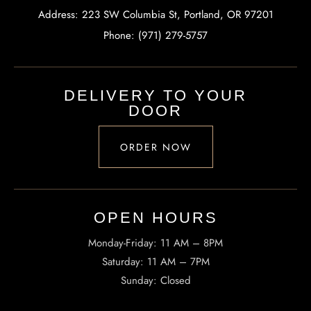
Address: 223 SW Columbia St, Portland, OR 97201
Phone: (971) 279-5757
DELIVERY TO YOUR
DOOR
ORDER NOW
OPEN HOURS​
Monday-Friday: 11 AM – 8PM
Saturday: 11 AM – 7PM
Sunday: Closed