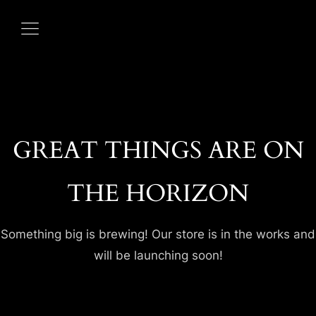
GREAT THINGS ARE ON
THE HORIZON
HOME
Something big is brewing! Our store is in the works and
ABOUT US
will be launching soon!
OUR MENUS