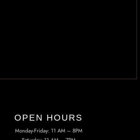
OPEN HOURS​
Monday-Friday: 11 AM – 8PM
Saturday: 11 AM – 7PM