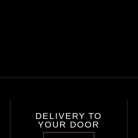
DELIVERY TO
YOUR DOOR