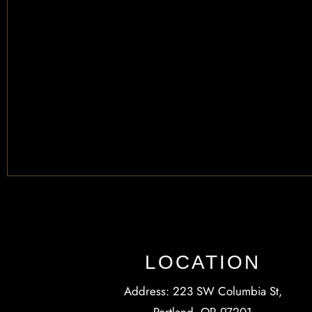
LOCATION
Address: 223 SW Columbia St,
Portland, OR 97201