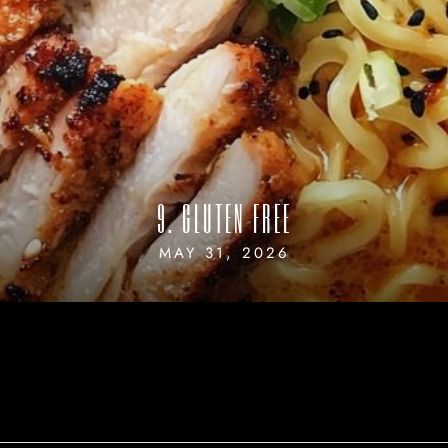
9. GLUTEN FREE
MAY 31, 2026