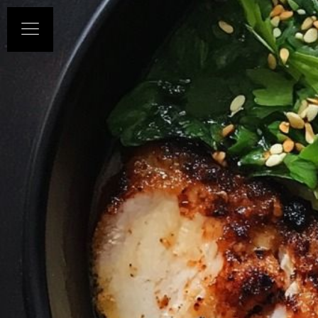
HOME
ABOUT US
OUR MENUS
CONTACT US
BOOK NOW