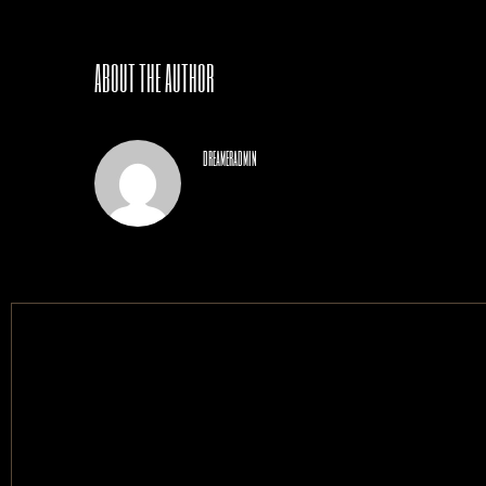
ABOUT THE AUTHOR
dreameradmin