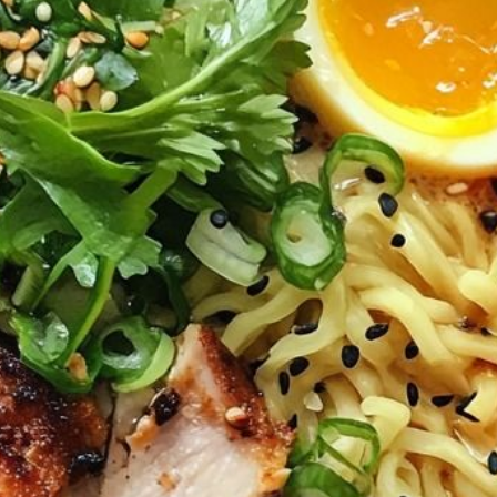
INFORMATION
Tel. (971) 279-5757
TheHouseOfRamen17@gmai