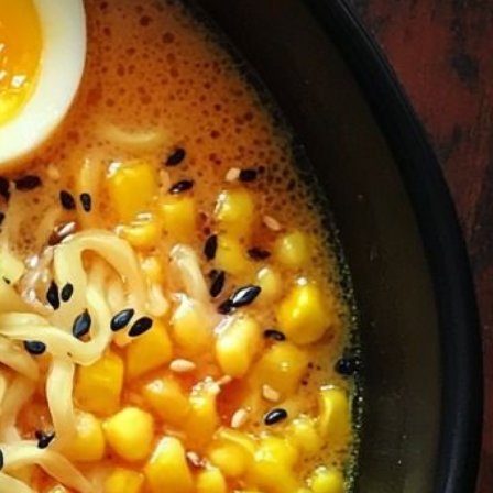
ADDRESS
223 SW Columbia St, Portland, OR
l.com
97201, United States