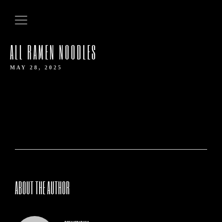
ALL RAMEN NOODLES
MAY 28, 2025
HOME
ABOUT THE AUTHOR
ABOUT US
OUR MENUS