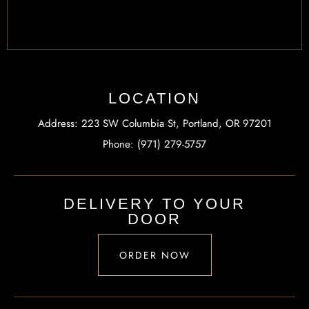
LOCATION
Address: 223 SW Columbia St, Portland, OR 97201
Phone: (971) 279-5757
DELIVERY TO YOUR
DOOR
ORDER NOW