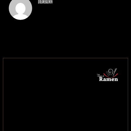
dreameradmin
CONTACT US
BOOK NOW