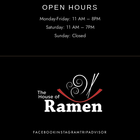
OPEN HOURS​
Monday-Friday: 11 AM – 8PM
Saturday: 11 AM – 7PM
Sunday: Closed
INFORMATION
Tel. (971) 279-5757
TheHouseOfRamen17@gmail.com
ADDRESS
223 SW Columbia St, Portland, OR 97201, United States
FACEBOOK
INSTAGRAM
TRIPADVISOR