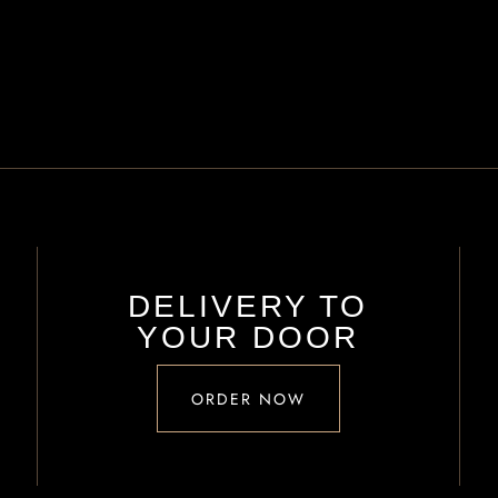
DELIVERY TO
YOUR DOOR
ORDER NOW