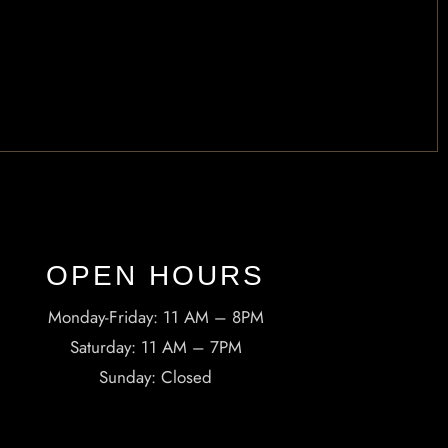
OPEN HOURS​
Monday-Friday: 11 AM – 8PM
Saturday: 11 AM – 7PM
Sunday: Closed