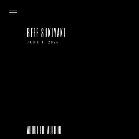
HOME
BEEF SUKIYAKI
ABOUT US
JUNE 1, 2026
OUR MENUS
CONTACT US
BOOK NOW
ABOUT THE AUTHOR