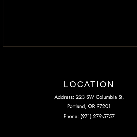
LOCATION
Address: 223 SW Columbia St,
Portland, OR 97201
Phone: (971) 279-5757