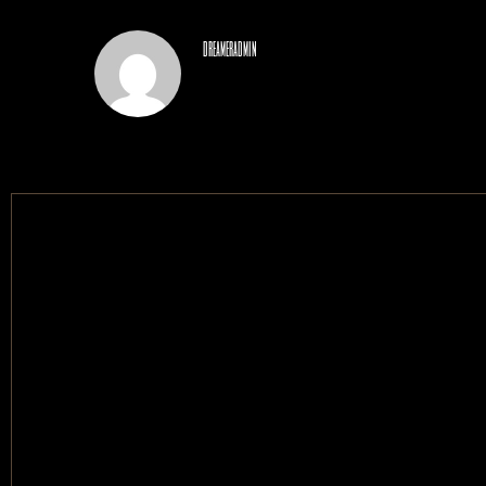
dreameradmin