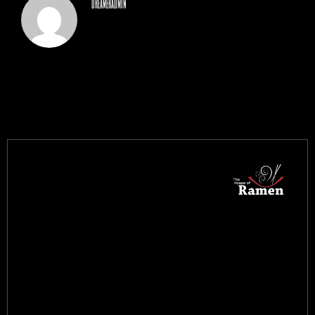
dreameradmin
CONTACT US
BOOK NOW