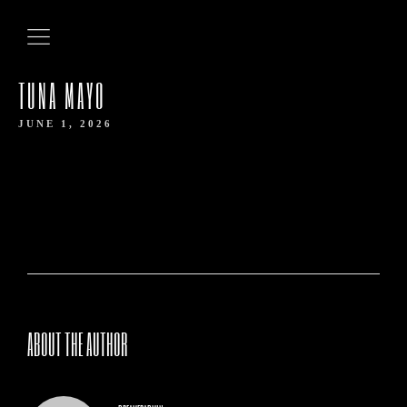
TUNA MAYO
JUNE 1, 2026
HOME
ABOUT THE AUTHOR
ABOUT US
OUR MENUS