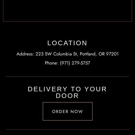
LOCATION
Address: 223 SW Columbia St, Portland, OR 97201
Phone: (971) 279-5757
DELIVERY TO YOUR
DOOR
ORDER NOW