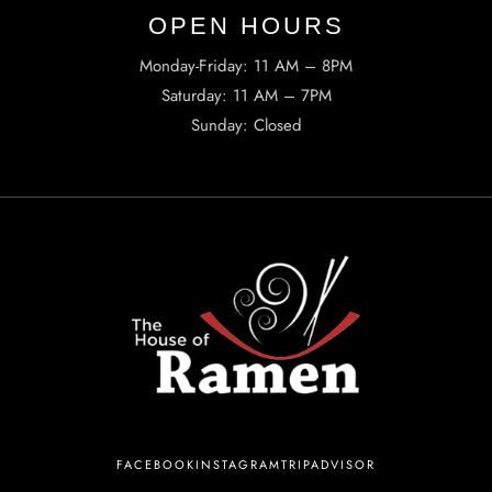
OPEN HOURS​
Monday-Friday: 11 AM – 8PM
Saturday: 11 AM – 7PM
Sunday: Closed
INFORMATION
Tel. (971) 279-5757
TheHouseOfRamen17@gmail.com
ADDRESS
223 SW Columbia St, Portland, OR 97201, United States
FACEBOOK
INSTAGRAM
TRIPADVISOR