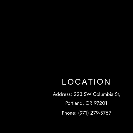
LOCATION
Address: 223 SW Columbia St,
Portland, OR 97201
Phone: (971) 279-5757