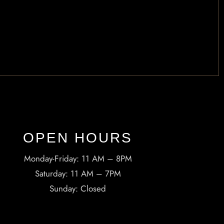
OPEN HOURS​
Monday-Friday: 11 AM – 8PM
Saturday: 11 AM – 7PM
Sunday: Closed