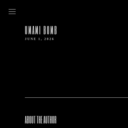
HOME
UMAMI BOMB
ABOUT US
JUNE 1, 2026
OUR MENUS
CONTACT US
BOOK NOW
ABOUT THE AUTHOR