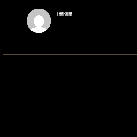
dreameradmin