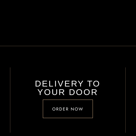
DELIVERY TO
YOUR DOOR
ORDER NOW