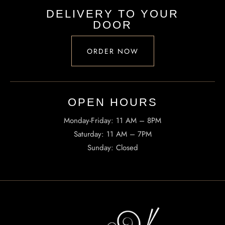
DELIVERY TO YOUR
DOOR
ORDER NOW
OPEN HOURS​
Monday-Friday: 11 AM – 8PM
Saturday: 11 AM – 7PM
Sunday: Closed
INFORMATION
Tel. (971) 279-5757