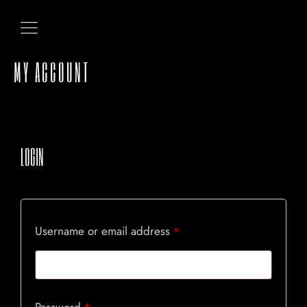
MY ACCOUNT
LOGIN
Username or email address
*
HOME
ABOUT US
Password