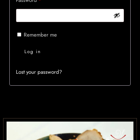
*
OUR MENUS
CONTACT US
BOOK NOW
Remember me
Log in
Lost your password?