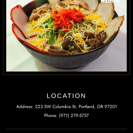
LOCATION
Address: 223 SW Columbia St, Portland, OR 97201
Phone: (971) 279-5757